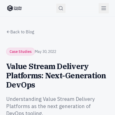
CodeNOW Home
Back to Blog
Case Studies
May 30, 2022
Value Stream Delivery
Platforms: Next-Generation
DevOps
Understanding Value Stream Delivery
Platforms as the next generation of
DevOps tooling.