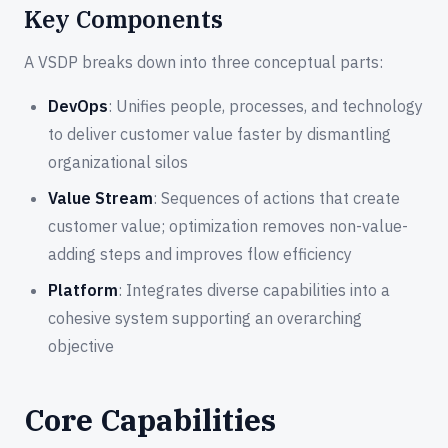
Key Components
A VSDP breaks down into three conceptual parts:
DevOps
: Unifies people, processes, and technology
to deliver customer value faster by dismantling
organizational silos
Value Stream
: Sequences of actions that create
customer value; optimization removes non-value-
adding steps and improves flow efficiency
Platform
: Integrates diverse capabilities into a
cohesive system supporting an overarching
objective
Core Capabilities