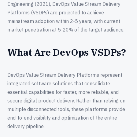
Engineering (2021), DevOps Value Stream Delivery
Platforms (VSDPs) are projected to achieve
mainstream adoption within 2-5 years, with current
market penetration at 5-20% of the target audience.
What Are DevOps VSDPs?
DevOps Value Stream Delivery Platforms represent
integrated software solutions that consolidate
essential capabilities for faster, more reliable, and
secure digital product delivery. Rather than relying on
multiple disconnected tools, these platforms provide
end-to-end visibility and optimization of the entire
delivery pipeline.