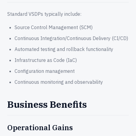
Standard VSDPs typically include:
Source Control Management (SCM)
Continuous Integration/Continuous Delivery (CI/CD)
Automated testing and rollback functionality
Infrastructure as Code (IaC)
Configuration management
Continuous monitoring and observability
Business Benefits
Operational Gains