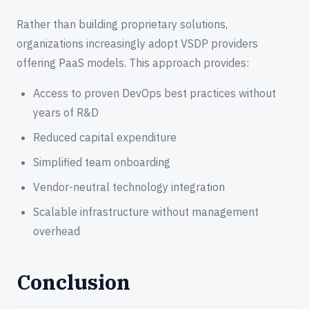
Rather than building proprietary solutions,
organizations increasingly adopt VSDP providers
offering PaaS models. This approach provides:
Access to proven DevOps best practices without
years of R&D
Reduced capital expenditure
Simplified team onboarding
Vendor-neutral technology integration
Scalable infrastructure without management
overhead
Conclusion