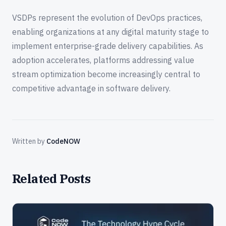
VSDPs represent the evolution of DevOps practices,
enabling organizations at any digital maturity stage to
implement enterprise-grade delivery capabilities. As
adoption accelerates, platforms addressing value
stream optimization become increasingly central to
competitive advantage in software delivery.
Written by
CodeNOW
Related Posts