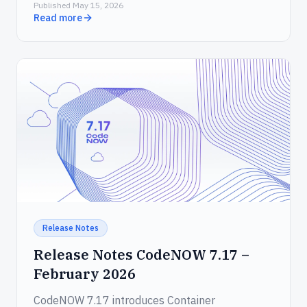
Published May 15, 2026
that wraps the CodeNOW API for AI agents.
Read more
Release Notes
Release Notes CodeNOW 7.17 –
February 2026
CodeNOW 7.17 introduces Container