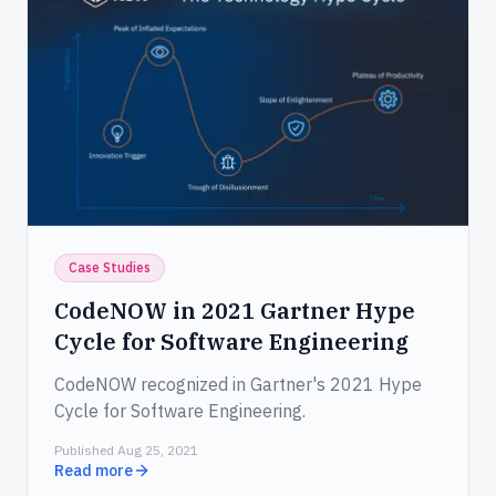
Case Studies
CodeNOW in 2021 Gartner Hype
Cycle for Software Engineering
CodeNOW recognized in Gartner's 2021 Hype
Cycle for Software Engineering.
Published Aug 25, 2021
Read more