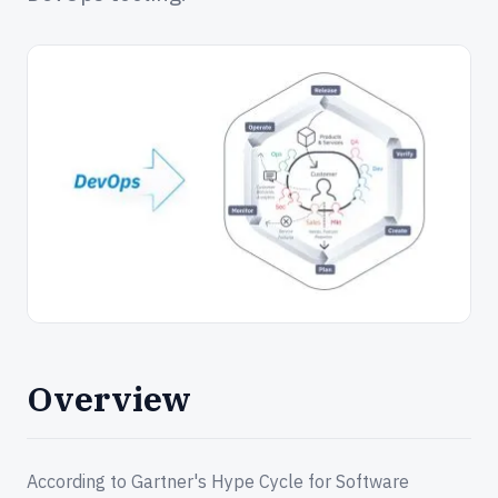
Overview
According to Gartner's Hype Cycle for Software