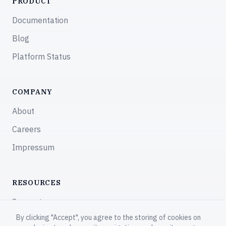
PRODUCT
Documentation
Blog
Platform Status
COMPANY
About
Careers
Impressum
RESOURCES
Support
By clicking "Accept", you agree to the storing of cookies on
Community