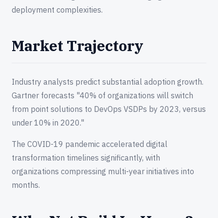
deployment complexities.
Market Trajectory
Industry analysts predict substantial adoption growth.
Gartner forecasts "40% of organizations will switch
from point solutions to DevOps VSDPs by 2023, versus
under 10% in 2020."
The COVID-19 pandemic accelerated digital
transformation timelines significantly, with
organizations compressing multi-year initiatives into
months.