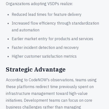
Organizations adopting VSDPs realize:
Reduced lead times for feature delivery
Increased flow efficiency through standardization
and automation
Earlier market entry for products and services
Faster incident detection and recovery
Higher customer satisfaction metrics
Strategic Advantage
According to CodeNOW's observations, teams using
these platforms redirect time previously spent on
infrastructure management toward high-value
initiatives. Development teams can focus on core
business challenges rather than managing