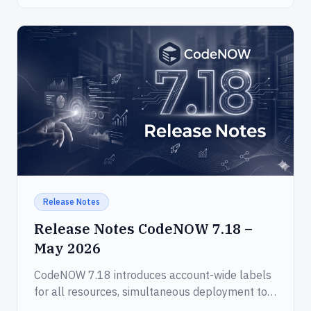
Release Notes
Release Notes CodeNOW 7.18 –
May 2026
CodeNOW 7.18 introduces account-wide labels
for all resources, simultaneous deployment to
multiple environments, and a new MCP server