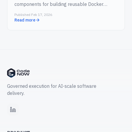
components for building reusable Docker
images and Vibe Coding Sessions for AI-assisted
Published Feb 17, 2026
development directly in the cloud.
Read more
Governed execution for AI-scale software
delivery.
LinkedIn