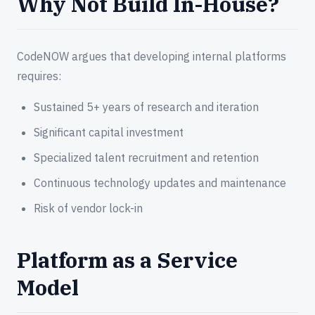
Why Not Build In-House?
CodeNOW argues that developing internal platforms
requires:
Sustained 5+ years of research and iteration
Significant capital investment
Specialized talent recruitment and retention
Continuous technology updates and maintenance
Risk of vendor lock-in
Platform as a Service
Model