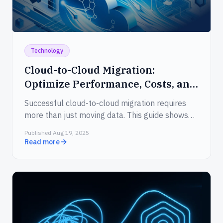
Technology
Cloud-to-Cloud Migration:
Optimize Performance, Costs, and
Security
Successful cloud-to-cloud migration requires
more than just moving data. This guide shows
how to cut costs, enhance application
Published Aug 19, 2025
performance, meet compliance standards, and
Read more
streamline the entire transition with confidence.