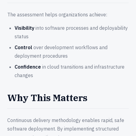
The assessment helps organizations achieve:
Visibility
into software processes and deployability
status
Control
over development workflows and
deployment procedures
Confidence
in cloud transitions and infrastructure
changes
Why This Matters
Continuous delivery methodology enables rapid, safe
software deployment. By implementing structured