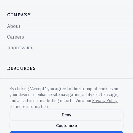
COMPANY
About
Careers
Impressum
RESOURCES
Support
By clicking "Accept", you agree to the storing of cookies on
Community
your device to enhance site navigation, analyze site usage,
and assist in our marketing efforts. View our
Privacy Policy
for more information.
Deny
© 2026 CodeNOW®. All rights reserved.
Customize
Privacy Policy
Terms of Service