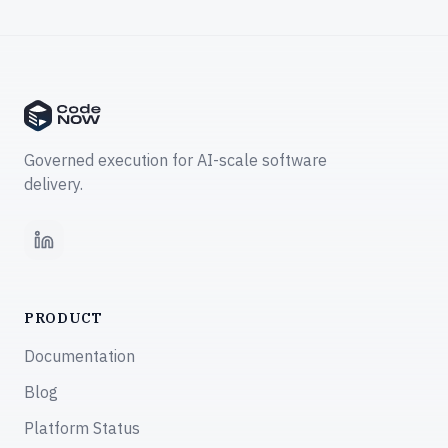
Governed execution for AI-scale software
delivery.
LinkedIn
PRODUCT
Documentation
Blog
Platform Status