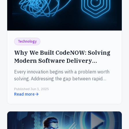
Technology
Why We Built CodeNOW: Solving
Modern Software Delivery
Challenges in 2025
Every innovation begins with a problem worth
solving. Addressing the gap between rapid
ideation and slow delivery.
Published Jun 1, 2025
Read more