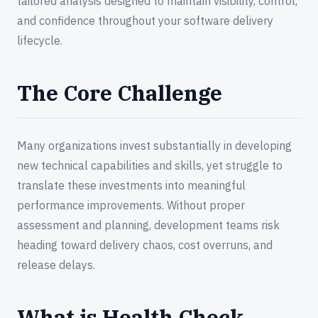
tailored analysis designed to maintain visibility, control,
and confidence throughout your software delivery
lifecycle.
The Core Challenge
Many organizations invest substantially in developing
new technical capabilities and skills, yet struggle to
translate these investments into meaningful
performance improvements. Without proper
assessment and planning, development teams risk
heading toward delivery chaos, cost overruns, and
release delays.
What is Health Check