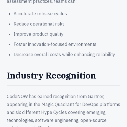
assessment practices, teams can:
Accelerate release cycles
Reduce operational risks
Improve product quality
Foster innovation-focused environments
Decrease overall costs while enhancing reliability
Industry Recognition
CodeNOW has earned recognition from Gartner,
appearing in the Magic Quadrant for DevOps platforms
and six different Hype Cycles covering emerging
technologies, software engineering, open-source