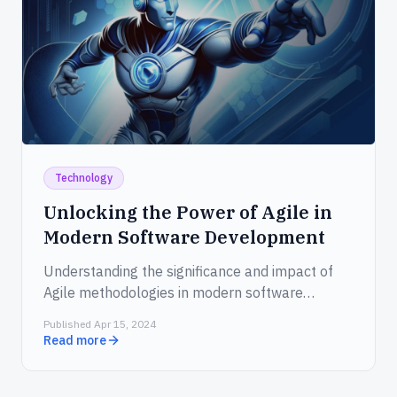
Technology
Unlocking the Power of Agile in
Modern Software Development
Understanding the significance and impact of
Agile methodologies in modern software
development.
Published Apr 15, 2024
Read more