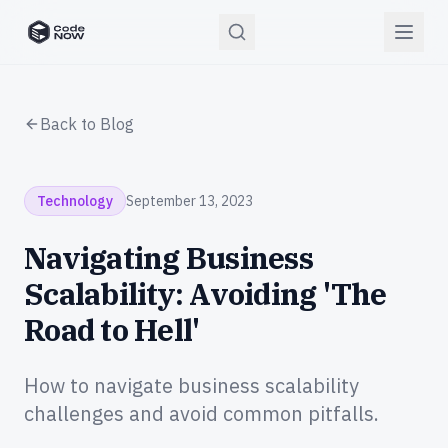
CodeNOW Home
Back to Blog
Technology
September 13, 2023
Navigating Business
Scalability: Avoiding 'The
Road to Hell'
How to navigate business scalability
challenges and avoid common pitfalls.