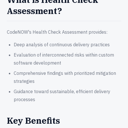
Assessment?
CodeNOW's Health Check Assessment provides:
Deep analysis of continuous delivery practices
Evaluation of interconnected risks within custom
software development
Comprehensive findings with prioritized mitigation
strategies
Guidance toward sustainable, efficient delivery
processes
Key Benefits