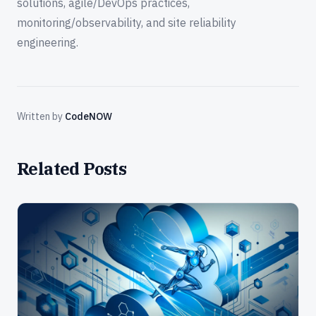
solutions, agile/DevOps practices,
monitoring/observability, and site reliability
engineering.
Written by
CodeNOW
Related Posts