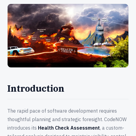
Introduction
The rapid pace of software development requires
thoughtful planning and strategic foresight. CodeNOW
introduces its
Health Check Assessment
, a custom-